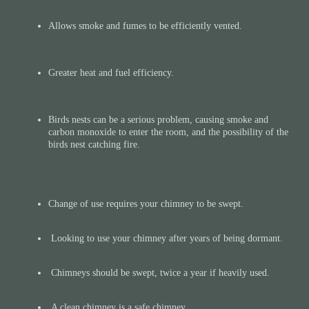
Allows smoke and fumes to be efficiently vented.
Greater heat and fuel efficiency.
Birds nests can be a serious problem, causing smoke and
carbon monoxide to enter the room, and the possibility of the
birds nest catching fire.
Change of use requires your chimney to be swept.
Looking to use your chimney after years of being dormant.​
Chimneys should be swept, twice a year if heavily used​.
A clean chimney is a safe chimney.​