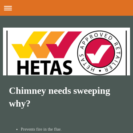
Chimney needs sweeping
why?
​
Prevents fire in the flue.