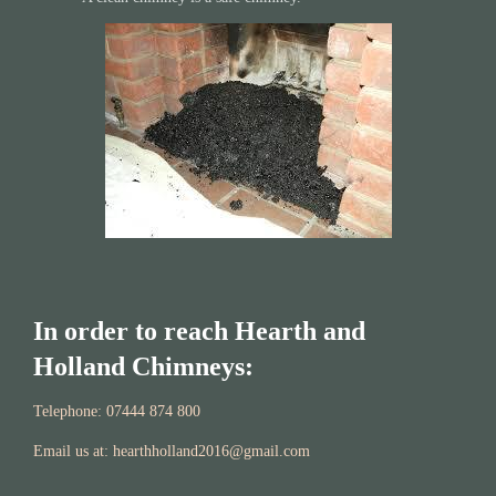
In order to reach Hearth and
Holland Chimneys:
Telephone: 07444 874 800​​
Email us at: hearthholland2016@gmail.
com