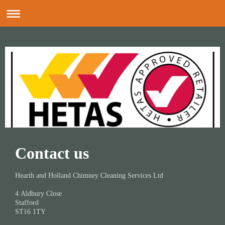
Contact us
Hearth and Holland Chimney Cleaning Services Ltd
4
Aldbury Close
Stafford
ST16 1TY