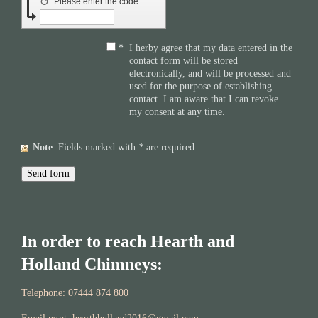
↺
Please enter the code
*
I herby agree that my data entered in the
contact form will be stored
electronically, and will be processed and
used for the purpose of establishing
contact. I am aware that I can revoke
my consent at any time.
Note
: Fields marked with
*
are required
In order to reach Hearth and
Holland Chimneys:
Telephone: 07444 874 800​​