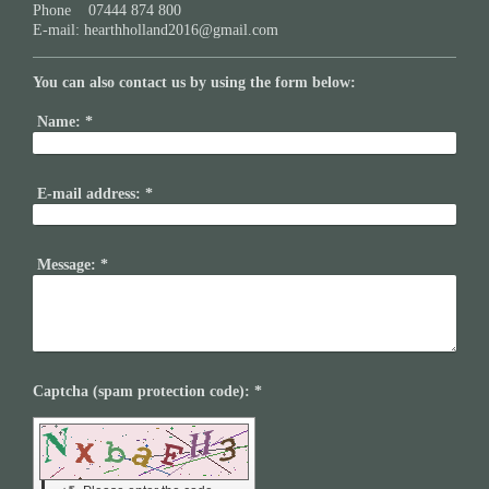
Phone 07444 874 800
E-mail:
hearthholland2016@gmail.com
You can also contact us by using the form below:
Name:
*
E-mail address:
*
Message:
*
Captcha (spam protection code): *